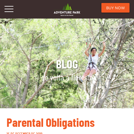
BUY NOW
BLOG
de volta à floresta
Parental Obligations