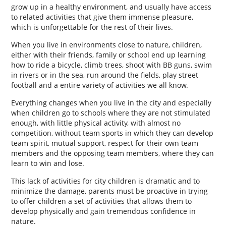
grow up in a healthy environment, and usually have access
to related activities that give them immense pleasure,
which is unforgettable for the rest of their lives.
When you live in environments close to nature, children,
either with their friends, family or school end up learning
how to ride a bicycle, climb trees, shoot with BB guns, swim
in rivers or in the sea, run around the fields, play street
football and a entire variety of activities we all know.
Everything changes when you live in the city and especially
when children go to schools where they are not stimulated
enough, with little physical activity, with almost no
competition, without team sports in which they can develop
team spirit, mutual support, respect for their own team
members and the opposing team members, where they can
learn to win and lose.
This lack of activities for city children is dramatic and to
minimize the damage, parents must be proactive in trying
to offer children a set of activities that allows them to
develop physically and gain tremendous confidence in
nature.