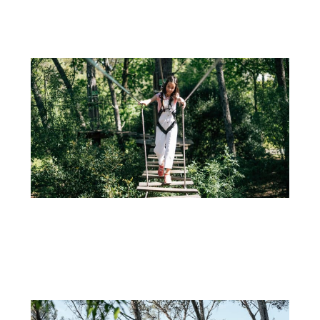
If you're looking for an unforgettable way to celebrate your...
+
31 DE AUGUST
CULTIVATING HEALTHY ADVENTURES: THE IMPORTANCE OF OUTDOOR ACTIVITIES AND
TREE CLIMBING FOR CHILDREN
In an increasingly digitally connected world, the need to engage...
+