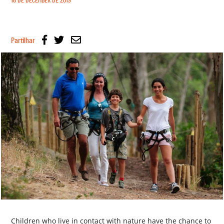
16 DE DECEMBER DE 2019
Partilhar
Children who live in contact with nature have the chance to