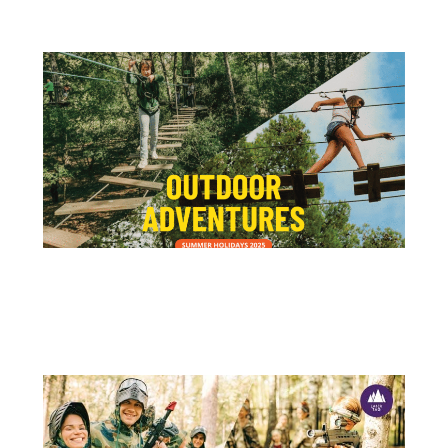
15 DE JULY
OUTDOOR ACTIVITIES – ADVENTURE PARK IS THE IDEAL PLACE!
School holidays are the perfect opportunity to switch off the...
+