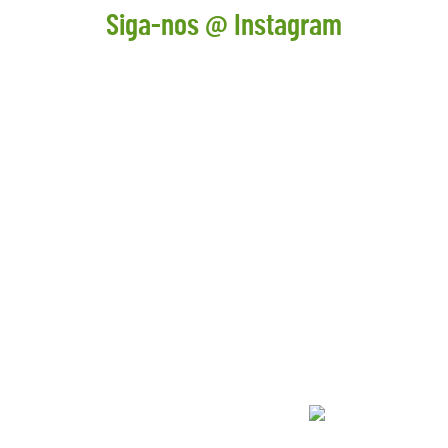
Siga-nos @ Instagram
CONTACTOS
+ 351 211 519 400
geral@adventurepark.pt
comercial@adventurepark.pt
REDES SOCIAIS