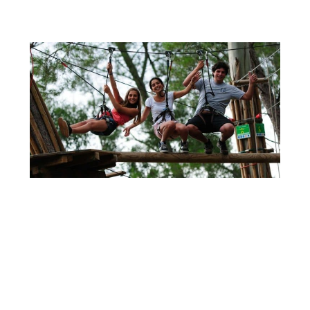
Theme Park - Treetop Adventure Trekking Adventure Park is an...
+
16 DE DECEMBER
10 YEARS CELEBRATION
It is such a joy to celebrate 10 years! It...
+