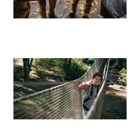
15 DE JUNE
TEAM BUILDING ACTIVITIES TO INCREASE PRODUCTIVITY
Keeping the teams motivated is fundamental to the success of...
+
16 DE DECEMBER
WHAT TO DO IN LISBON WITH CHILDREN – ADVENTURE PARK