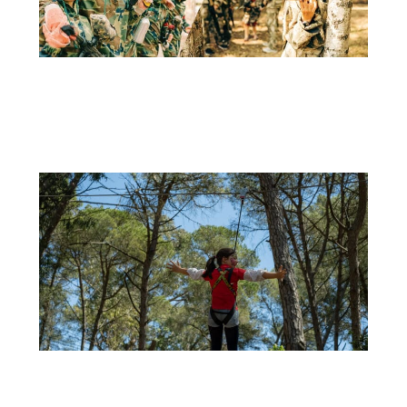
11 DE APRIL
LASER TAG: THE NEW ACTIVITY AT ADVENTURE PARK
Adventure Park is always looking for new ways to provide...
+
29 DE SEPTEMBER
CELEBRATE YOUR CHILD’S BIRTHDAY AT ADVENTURE PARK: OUTDOOR FUN ALL YEAR
ROUND!