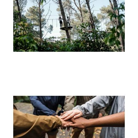
30 DE AUGUST
EXPLORING NATURE AND TEAM SPIRIT: THE ADVENTURE OF FAMILY AND GROUP TREE
CLIMBING AT ADVENTURE PARK
When it comes to breaking away from the routine and...
+