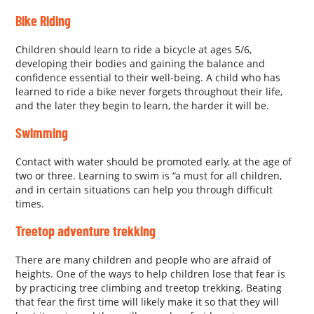
Bike Riding
Children should learn to ride a bicycle at ages 5/6,
developing their bodies and gaining the balance and
confidence essential to their well-being. A child who has
learned to ride a bike never forgets throughout their life,
and the later they begin to learn, the harder it will be.
Swimming
Contact with water should be promoted early, at the age of
two or three. Learning to swim is “a must for all children,
and in certain situations can help you through difficult
times.
Treetop adventure trekking
There are many children and people who are afraid of
heights. One of the ways to help children lose that fear is
by practicing tree climbing and treetop trekking. Beating
that fear the first time will likely make it so that they will