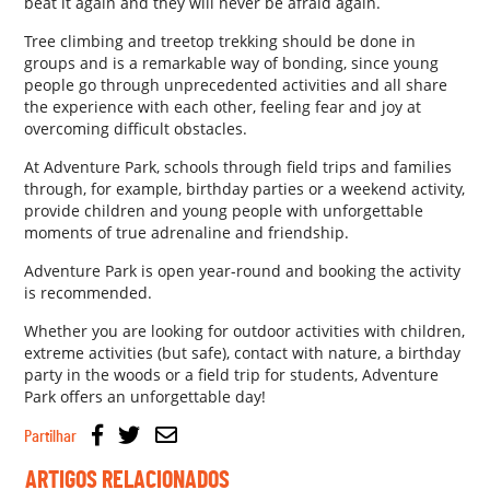
beat it again and they will never be afraid again.
Tree climbing and treetop trekking should be done in
groups and is a remarkable way of bonding, since young
people go through unprecedented activities and all share
the experience with each other, feeling fear and joy at
overcoming difficult obstacles.
At Adventure Park, schools through field trips and families
through, for example, birthday parties or a weekend activity,
provide children and young people with unforgettable
moments of true adrenaline and friendship.
Adventure Park is open year-round and booking the activity
is recommended.
Whether you are looking for outdoor activities with children,
extreme activities (but safe), contact with nature, a birthday
party in the woods or a field trip for students, Adventure
Park offers an unforgettable day!
Partilhar
ARTIGOS RELACIONADOS