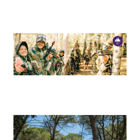
15 DE JULY
OUTDOOR ACTIVITIES – ADVENTURE PARK IS THE IDEAL PLACE!
School holidays are the perfect opportunity to switch off the...
+
11 DE APRIL
LASER TAG: THE NEW ACTIVITY AT ADVENTURE PARK
Adventure Park is always looking for new ways to provide...
+