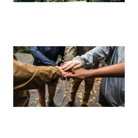
31 DE AUGUST
CULTIVATING HEALTHY ADVENTURES: THE IMPORTANCE OF OUTDOOR ACTIVITIES AND
TREE CLIMBING FOR CHILDREN
In an increasingly digitally connected world, the need to engage...
+
15 DE JUNE
TEAM BUILDING ACTIVITIES TO INCREASE PRODUCTIVITY
Keeping the teams motivated is fundamental to the success of...
+