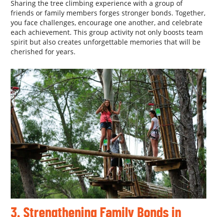
Sharing the tree climbing experience with a group of
friends or family members forges stronger bonds. Together,
you face challenges, encourage one another, and celebrate
each achievement. This group activity not only boosts team
spirit but also creates unforgettable memories that will be
cherished for years.
3. Strengthening Family Bonds in