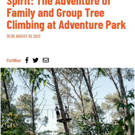
Spirit: The Adventure of
Family and Group Tree
Climbing at Adventure Park
30 DE AUGUST DE 2023
Partilhar