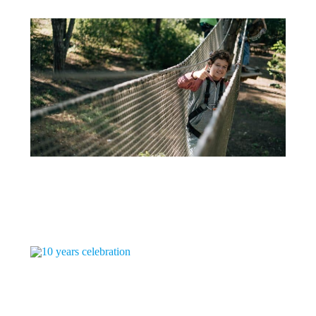
16 DE DECEMBER
WHAT TO DO IN LISBON WITH CHILDREN – ADVENTURE PARK
Theme Park - Treetop Adventure Trekking Adventure Park is an...
+
16 DE DECEMBER
10 YEARS CELEBRATION
It is such a joy to celebrate 10 years! It...
+