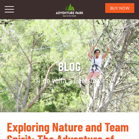
BUY NOW
BLOG
de volta à floresta
Exploring Nature and Team