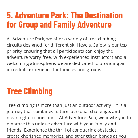
5. Adventure Park: The Destination
for Group and Family Adventure
At Adventure Park, we offer a variety of tree climbing
circuits designed for different skill levels. Safety is our top
priority, ensuring that all participants can enjoy the
adventure worry-free. With experienced instructors and a
welcoming atmosphere, we are dedicated to providing an
incredible experience for families and groups.
Tree Climbing
Tree climbing is more than just an outdoor activity—it is a
journey that combines nature, personal challenge, and
meaningful connections. At Adventure Park, we invite you to
embrace this unique adventure with your family and
friends. Experience the thrill of conquering obstacles,
create cherished memories, and strengthen bonds as you