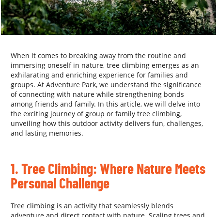
When it comes to breaking away from the routine and
immersing oneself in nature, tree climbing emerges as an
exhilarating and enriching experience for families and
groups. At Adventure Park, we understand the significance
of connecting with nature while strengthening bonds
among friends and family. In this article, we will delve into
the exciting journey of group or family tree climbing,
unveiling how this outdoor activity delivers fun, challenges,
and lasting memories.
.
1. Tree Climbing: Where Nature Meets
Personal Challenge
Tree climbing is an activity that seamlessly blends
adventure and direct contact with nature. Scaling trees and