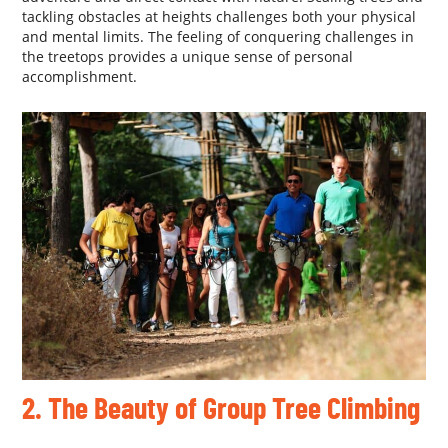
tackling obstacles at heights challenges both your physical
and mental limits. The feeling of conquering challenges in
the treetops provides a unique sense of personal
accomplishment.
2. The Beauty of Group Tree Climbing