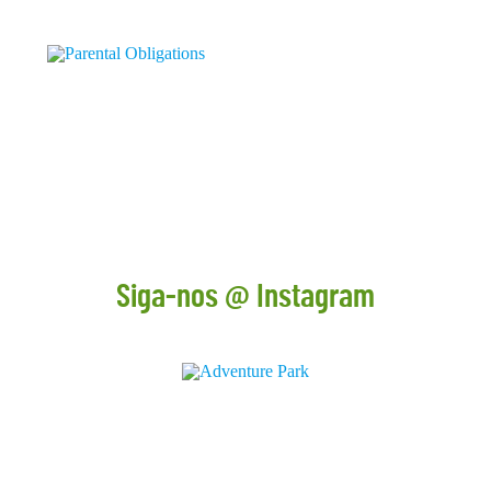
16 DE DECEMBER
PARENTAL OBLIGATIONS
Children who live in contact with nature have the chance...
+
Siga-nos @ Instagram
CONTACTOS
+ 351 211 519 400
geral@adventurepark.pt