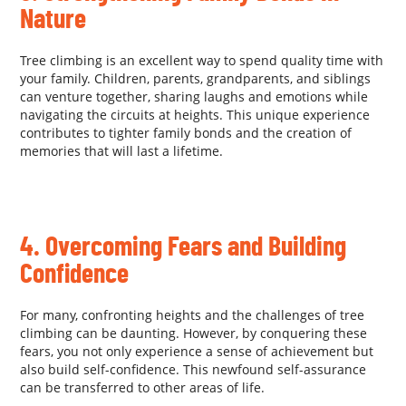
Nature
Tree climbing is an excellent way to spend quality time with
your family. Children, parents, grandparents, and siblings
can venture together, sharing laughs and emotions while
navigating the circuits at heights. This unique experience
contributes to tighter family bonds and the creation of
memories that will last a lifetime.
.
4. Overcoming Fears and Building
Confidence
For many, confronting heights and the challenges of tree
climbing can be daunting. However, by conquering these
fears, you not only experience a sense of achievement but
also build self-confidence. This newfound self-assurance
can be transferred to other areas of life.