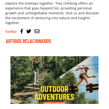
explore the treetops together. Tree climbing offers an
experience that goes beyond fun, providing personal
growth and unforgettable moments. Visit us and discover
the excitement of venturing into nature and heights
together.
Partilhar
ARTIGOS RELACIONADOS