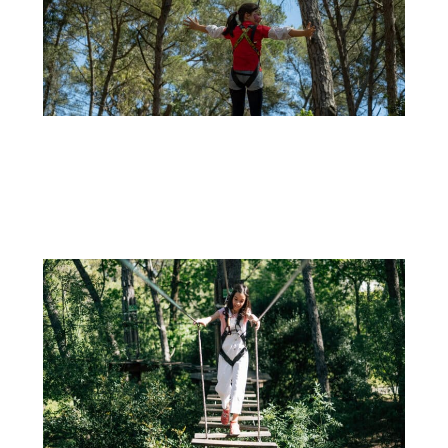
29 DE SEPTEMBER
CELEBRATE YOUR CHILD’S BIRTHDAY AT ADVENTURE PARK: OUTDOOR FUN ALL YEAR
ROUND!
If you're looking for an unforgettable way to celebrate your...
+